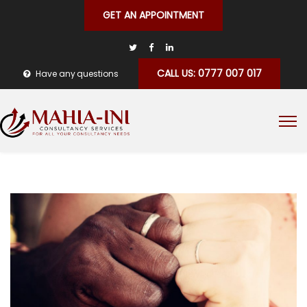
GET AN APPOINTMENT
CALL US: 0777 007 017
Have any questions