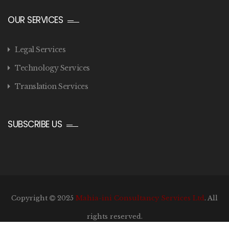
OUR SERVICES
Legal Services
Technology Services
Translation Services
SUBSCRIBE US
Copyright
2025
Mahia-ini Consultancy Services Ltd
. All
rights reserved.