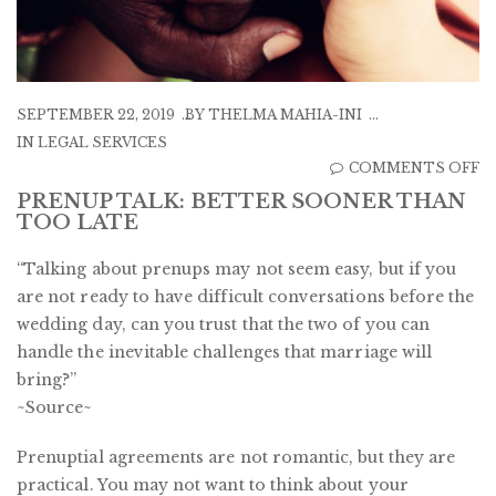
SEPTEMBER 22, 2019
BY
THELMA MAHIA-INI
IN
LEGAL SERVICES
O
COMMENTS OFF
P
PRENUP TALK: BETTER SOONER THAN
TOO LATE
TA
B
“Talking about prenups may not seem easy, but if you
S
are not ready to have difficult conversations before the
T
wedding day, can you trust that the two of you can
T
handle the inevitable challenges that marriage will
L
bring?”
~Source~
Prenuptial agreements are not romantic, but they are
practical. You may not want to think about your