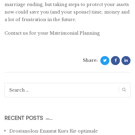
marriage ending, but taking steps to protect your assets
now could save you (and your spouse) time, money and
a lot of frustration in the future.
Contact us for your Matrimonial Planning
Share:
Search
for:
RECENT POSTS
Drostanolon-Enantat Kurs für optimale