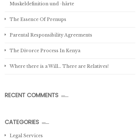
Muskeldefinition und -härte
The Essence Of Prenups
Parental Responsibility Agreements
The Divorce Process In Kenya
Where there is a Will… There are Relatives!
RECENT COMMENTS
CATEGORIES
Legal Services