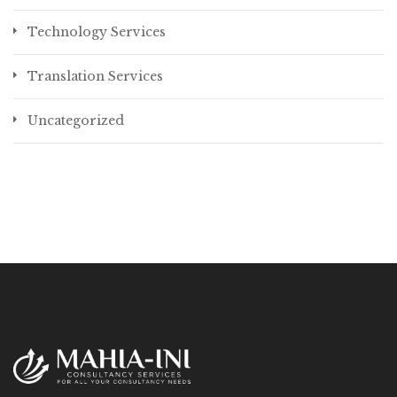
Technology Services
Translation Services
Uncategorized