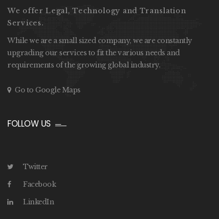
We offer Legal, Technology and Translation
Services.
While we are a small sized company, we are constantly
upgrading our services to fit the various needs and
requirements of the growing global industry.
Go to Google Maps
FOLLOW US
Twitter
Facebook
LinkedIn