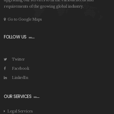
upgrading our services to fit the various needs and
requirements of the growing global industry.
Go to Google Maps
FOLLOW US
Twitter
Facebook
LinkedIn
OUR SERVICES
Legal Services