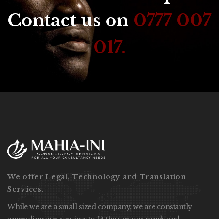
Contact us on
0777 007
017.
We offer Legal, Technology and Translation
Services.
While we are a small sized company, we are constantly