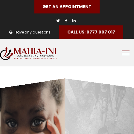
GET AN APPOINTMENT
CALL US: 0777 007 017
Have any questions
Philantropy