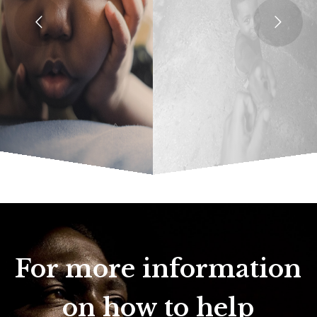
For more information
on how to help