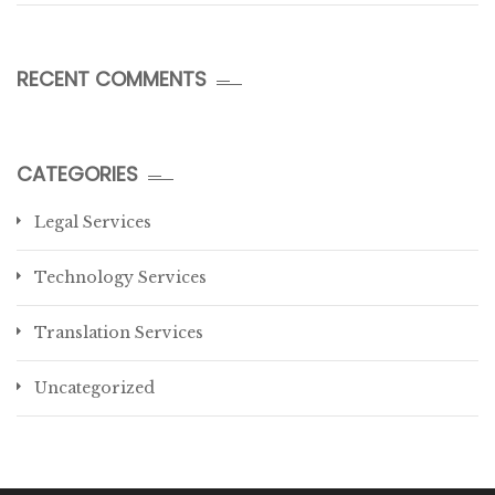
RECENT COMMENTS
CATEGORIES
Legal Services
Technology Services
Translation Services
Uncategorized