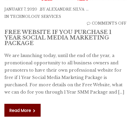
JANUARY 7, 2020
BY
ALEXANDRE SILVA
IN
TECHNOLOGY SERVICES
O
COMMENTS OFF
F
FREE WEBSITE IF YOU PURCHASE 1
YEAR SOCIAL MEDIA MARKETING
W
PACKAGE
IF
Y
We are launching today, until the end of the year, a
P
promotional opportunity to all business owners and
1
promoters to have their own professional website for
Y
free if 1 Year Social Media Marketing Package is
S
purchased. For more details on the Free Website, what
M
we can do for you through 1 Year SMM Package and […]
M
P
Read More