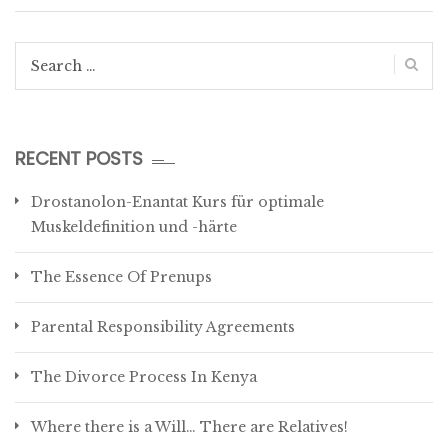
Search
for:
RECENT POSTS
Drostanolon-Enantat Kurs für optimale
Muskeldefinition und -härte
The Essence Of Prenups
Parental Responsibility Agreements
The Divorce Process In Kenya
Where there is a Will… There are Relatives!