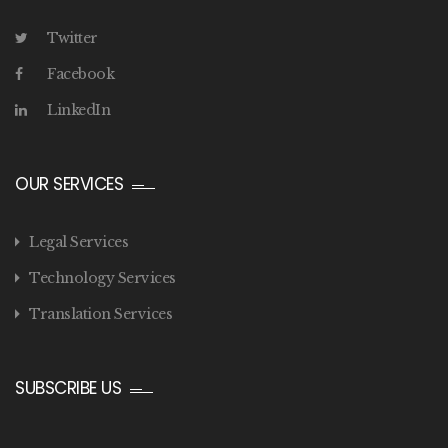
Twitter
Facebook
LinkedIn
OUR SERVICES
Legal Services
Technology Services
Translation Services
SUBSCRIBE US