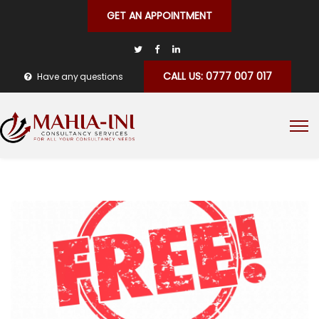
GET AN APPOINTMENT
CALL US: 0777 007 017
Have any questions