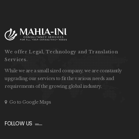
We offer Legal, Technology and Translation
Services.
While we are a small sized company, we are constantly
upgrading our services to fit the various needs and
requirements of the growing global industry.
Go to Google Maps
FOLLOW US