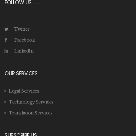
FOLLOW US
Twitter
Facebook
LinkedIn
OUR SERVICES
Legal Services
Technology Services
Translation Services
SUBSCRIBE US