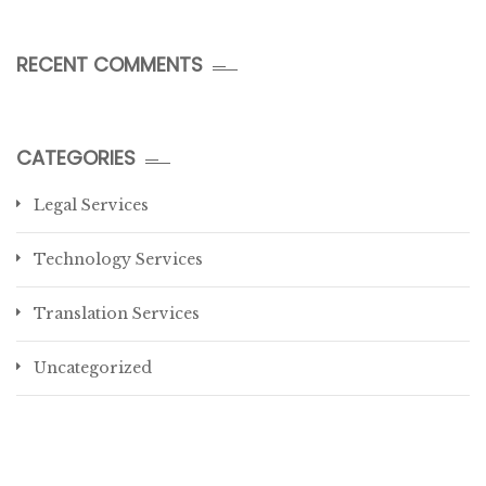
RECENT COMMENTS
CATEGORIES
Legal Services
Technology Services
Translation Services
Uncategorized