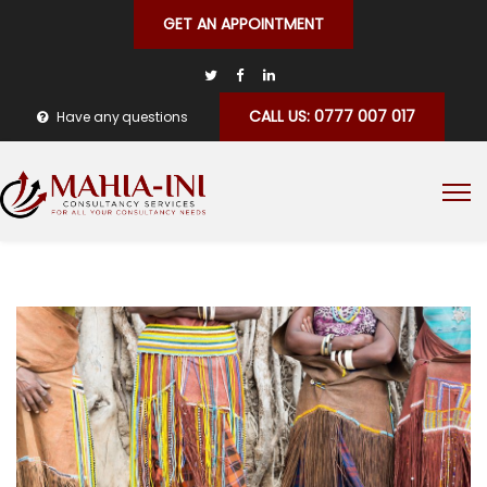
GET AN APPOINTMENT
CALL US: 0777 007 017
Have any questions