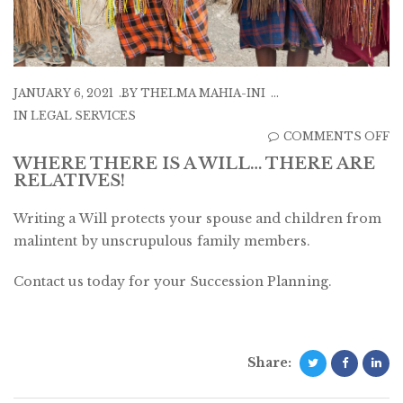
JANUARY 6, 2021
BY
THELMA MAHIA-INI
IN
LEGAL SERVICES
O
COMMENTS OFF
W
WHERE THERE IS A WILL… THERE ARE
RELATIVES!
T
IS
Writing a Will protects your spouse and children from
A
malintent by unscrupulous family members.
W
T
Contact us today for your Succession Planning.
A
R
Share: