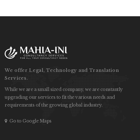
We offer Legal, Technology and Translation
Services.
While we are a small sized company, we are constantly
upgrading our services to fit the various needs and
requirements of the growing global industry.
Go to Google Maps