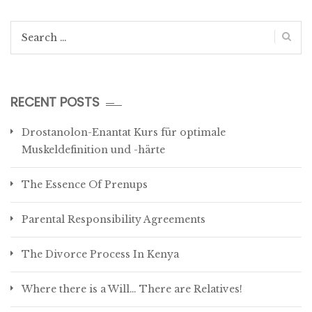
Search
for:
RECENT POSTS
Drostanolon-Enantat Kurs für optimale
Muskeldefinition und -härte
The Essence Of Prenups
Parental Responsibility Agreements
The Divorce Process In Kenya
Where there is a Will… There are Relatives!