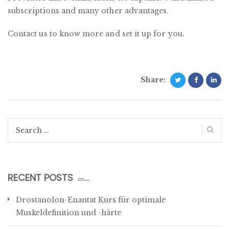
subscriptions and many other advantages.
Contact us to know more and set it up for you.
Share:
Search
for:
RECENT POSTS
Drostanolon-Enantat Kurs für optimale
Muskeldefinition und -härte