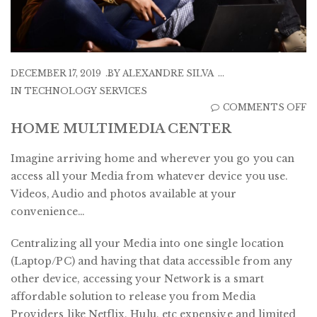
DECEMBER 17, 2019
BY
ALEXANDRE SILVA
IN
TECHNOLOGY SERVICES
O
COMMENTS OFF
H
HOME MULTIMEDIA CENTER
M
Imagine arriving home and wherever you go you can
C
access all your Media from whatever device you use.
Videos, Audio and photos available at your
convenience…
Centralizing all your Media into one single location
(Laptop/PC) and having that data accessible from any
other device, accessing your Network is a smart
affordable solution to release you from Media
Providers like Netflix, Hulu, etc expensive and limited