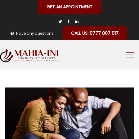
GET AN APPOINTMENT
CALL US: 0777 007 017
Have any questions