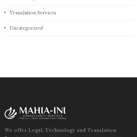
Translation Services
Uncategorized
We offer Legal, Technology and Translation