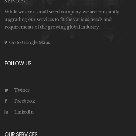
Services.
While we are a small sized company, we are constantly
upgrading our services to fit the various needs and
requirements of the growing global industry.
Go to Google Maps
FOLLOW US
Twitter
Facebook
LinkedIn
OUR SERVICES