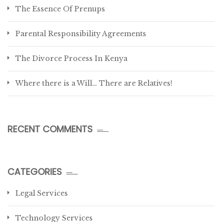
The Essence Of Prenups
Parental Responsibility Agreements
The Divorce Process In Kenya
Where there is a Will… There are Relatives!
RECENT COMMENTS
CATEGORIES
Legal Services
Technology Services