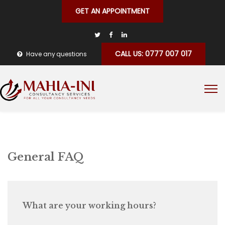
GET AN APPOINTMENT
CALL US: 0777 007 017
Have any questions
General FAQ
What are your working hours?