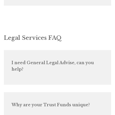
Legal Services FAQ
I need General Legal Advise, can you
help?
Why are your Trust Funds unique?