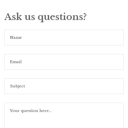
Ask us questions?