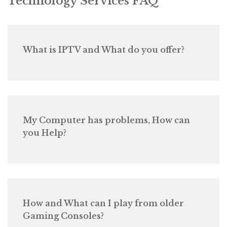
Technology Services FAQ
What is IPTV and What do you offer?
My Computer has problems, How can
you Help?
How and What can I play from older
Gaming Consoles?