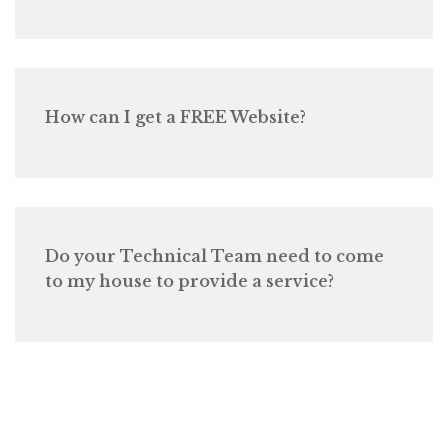
How can I get a FREE Website?
Do your Technical Team need to come
to my house to provide a service?