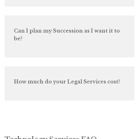
Can I plan my Succession as I want it to
be?
How much do your Legal Services cost?