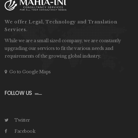
We offer Legal, Technology and Translation
Services.
While we are a small sized company, we are constantly
upgrading our services to fit the various needs and
requirements of the growing global industry.
Go to Google Maps
FOLLOW US
Twitter
Facebook