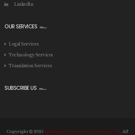
LinkedIn
OUR SERVICES
Legal Services
Technology Services
Translation Services
SUBSCRIBE US
Copyright
2025
Mahia-ini Consultancy Services Ltd
. All