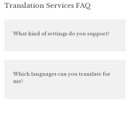
Translation Services FAQ
What kind of settings do you support?
Which languages can you translate for
me?