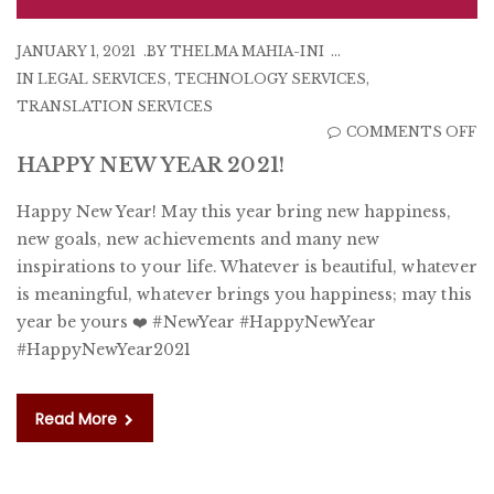
JANUARY 1, 2021
BY
THELMA MAHIA-INI
IN
LEGAL SERVICES
,
TECHNOLOGY SERVICES
,
TRANSLATION SERVICES
O
COMMENTS OFF
H
HAPPY NEW YEAR 2021!
N
Happy New Year! May this year bring new happiness,
Y
new goals, new achievements and many new
20
inspirations to your life. Whatever is beautiful, whatever
is meaningful, whatever brings you happiness; may this
year be yours ❤️ #NewYear #HappyNewYear
#HappyNewYear2021
Read More