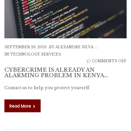
SEPTEMBER 26, 2019
BY
ALEXANDRE SILVA
IN
TECHNOLOGY SERVICES
O
COMMENTS OFF
C
CYBERCRIME IS ALREADY AN
ALARMING PROBLEM IN KENYA…
IS
A
Contact us to help you protect yourself.
A
A
P
Read More
IN
K