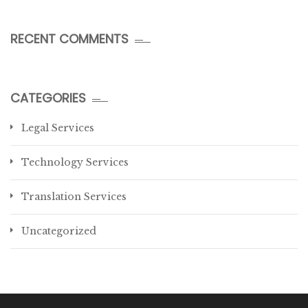
RECENT COMMENTS
CATEGORIES
Legal Services
Technology Services
Translation Services
Uncategorized