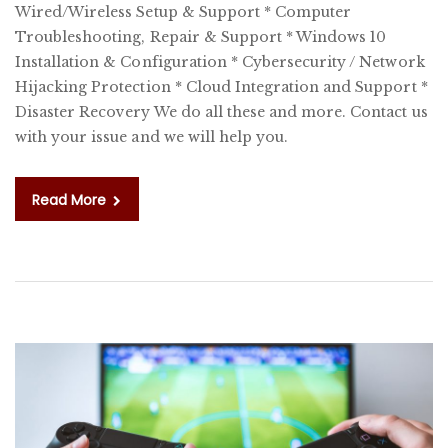
Wired/Wireless Setup & Support * Computer
C
Troubleshooting, Repair & Support * Windows 10
Installation & Configuration * Cybersecurity / Network
Hijacking Protection * Cloud Integration and Support *
Disaster Recovery We do all these and more. Contact us
with your issue and we will help you.
Read More