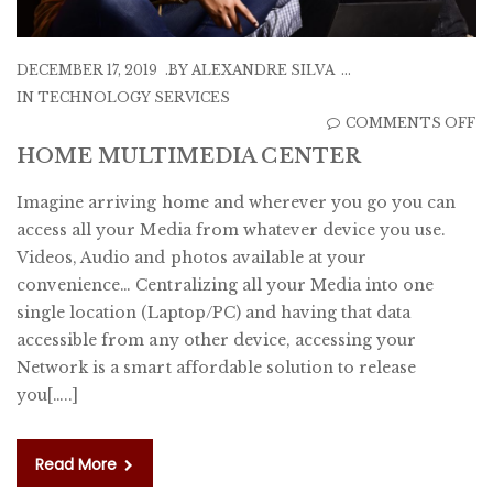
DECEMBER 17, 2019
BY
ALEXANDRE SILVA
IN
TECHNOLOGY SERVICES
O
COMMENTS OFF
H
HOME MULTIMEDIA CENTER
M
Imagine arriving home and wherever you go you can
C
access all your Media from whatever device you use.
Videos, Audio and photos available at your
convenience… Centralizing all your Media into one
single location (Laptop/PC) and having that data
accessible from any other device, accessing your
Network is a smart affordable solution to release
you[…..]
Read More