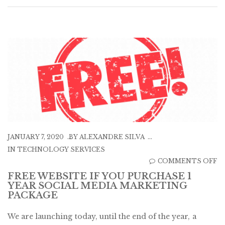
JANUARY 7, 2020
BY
ALEXANDRE SILVA
IN
TECHNOLOGY SERVICES
O
COMMENTS OFF
F
FREE WEBSITE IF YOU PURCHASE 1
YEAR SOCIAL MEDIA MARKETING
W
PACKAGE
IF
Y
We are launching today, until the end of the year, a
P