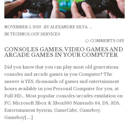
NOVEMBER 5, 2019
BY
ALEXANDRE SILVA
IN
TECHNOLOGY SERVICES
O
COMMENTS OFF
C
CONSOLES GAMES, VIDEO GAMES AND
ARCADE GAMES IN YOUR COMPUTER
G
V
Did you know that you can play most old generations
G
consoles and arcade games in you Computer? The
A
answer is YES, thousands of games and entertainment
A
hours available in you Personal Computer for you, at
G
Full-HD… Most popular consoles/arcades emulation on
IN
PC: Microsoft Xbox & Xbox360 Nintendo 64, DS, 3DS,
Y
Entertainment System, GameCube, Gameboy,
C
Gameboy[…..]