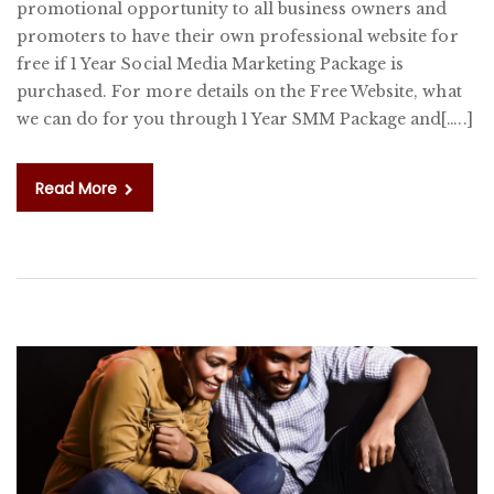
promotional opportunity to all business owners and
1
promoters to have their own professional website for
Y
free if 1 Year Social Media Marketing Package is
S
purchased. For more details on the Free Website, what
M
we can do for you through 1 Year SMM Package and[…..]
M
P
Read More