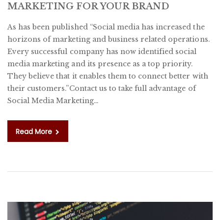
MARKETING FOR YOUR BRAND
B
O
As has been published “Social media has increased the
S
horizons of marketing and business related operations.
M
Every successful company has now identified social
M
media marketing and its presence as a top priority.
F
They believe that it enables them to connect better with
Y
their customers.”Contact us to take full advantage of
B
Social Media Marketing…
Read More