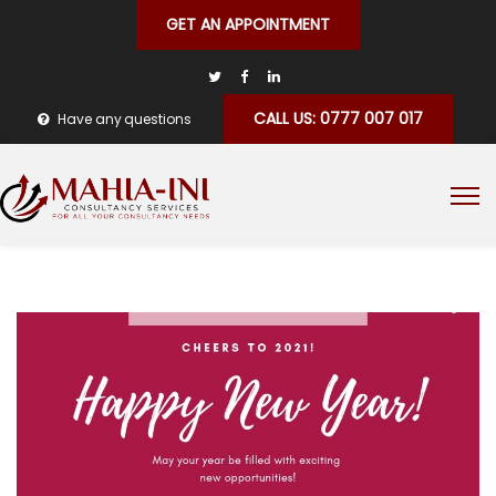
GET AN APPOINTMENT
CALL US: 0777 007 017
Have any questions