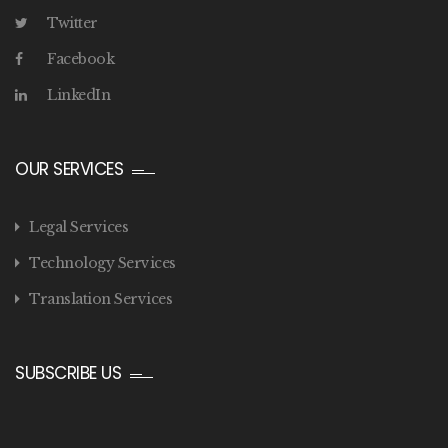
Twitter
Facebook
LinkedIn
OUR SERVICES
Legal Services
Technology Services
Translation Services
SUBSCRIBE US