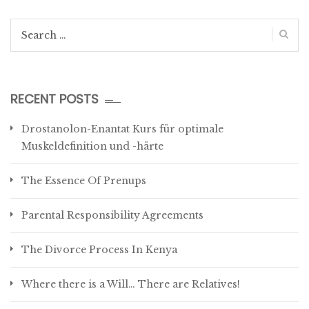
Search
for:
RECENT POSTS
Drostanolon-Enantat Kurs für optimale
Muskeldefinition und -härte
The Essence Of Prenups
Parental Responsibility Agreements
The Divorce Process In Kenya
Where there is a Will… There are Relatives!