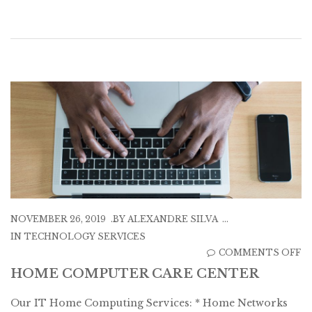
NOVEMBER 26, 2019
BY
ALEXANDRE SILVA
IN
TECHNOLOGY SERVICES
O
COMMENTS OFF
H
HOME COMPUTER CARE CENTER
C
Our IT Home Computing Services: * Home Networks
C