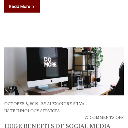
Read More
OCTOBER 8, 2019
BY
ALEXANDRE SILVA
IN
TECHNOLOGY SERVICES
O
COMMENTS OFF
H
HUGE BENEFITS OF SOCIAL MEDIA