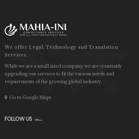
We offer Legal, Technology and Translation
Services.
While we are a small sized company, we are constantly
upgrading our services to fit the various needs and
requirements of the growing global industry.
Go to Google Maps
FOLLOW US