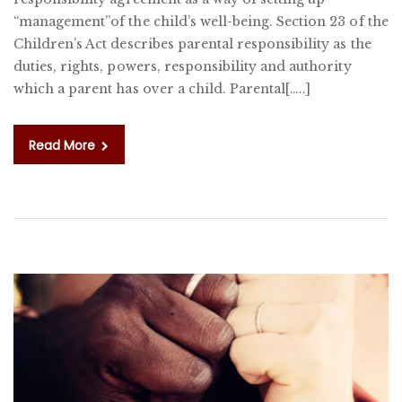
“management”of the child’s well-being. Section 23 of the
Children’s Act describes parental responsibility as the
duties, rights, powers, responsibility and authority
which a parent has over a child. Parental[…..]
Read More