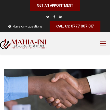
GET AN APPOINTMENT
CALL US: 0777 007 017
Have any questions