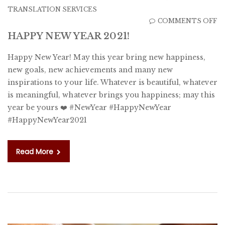
TRANSLATION SERVICES
O
COMMENTS OFF
H
HAPPY NEW YEAR 2021!
N
Happy New Year! May this year bring new happiness,
Y
new goals, new achievements and many new
20
inspirations to your life. Whatever is beautiful, whatever
is meaningful, whatever brings you happiness; may this
year be yours ❤️ #NewYear #HappyNewYear
#HappyNewYear2021
Read More