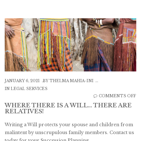
JANUARY 6, 2021
BY
THELMA MAHIA-INI
IN
LEGAL SERVICES
O
COMMENTS OFF
W
WHERE THERE IS A WILL… THERE ARE
RELATIVES!
T
IS
Writing a Will protects your spouse and children from
A
malintent by unscrupulous family members. Contact us
W
today for your Succession Planning.