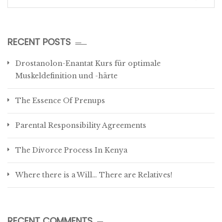
for:
RECENT POSTS
Drostanolon-Enantat Kurs für optimale
Muskeldefinition und -härte
The Essence Of Prenups
Parental Responsibility Agreements
The Divorce Process In Kenya
Where there is a Will… There are Relatives!
RECENT COMMENTS