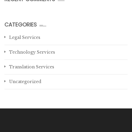
CATEGORIES
Legal Services
Technology Services
Translation Services
Uncategorized