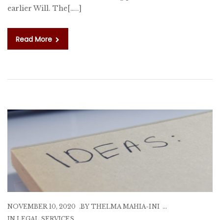
earlier Will. The[…..]
Read More
NOVEMBER 10, 2020
BY
THELMA MAHIA-INI
IN
LEGAL SERVICES