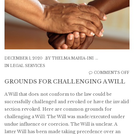
DECEMBER 1, 2020
BY
THELMA MAHIA-INI
IN
LEGAL SERVICES
O
COMMENTS OFF
G
GROUNDS FOR CHALLENGING A WILL
F
A Will that does not conform to the law could be
C
successfully challenged and revoked or have the invalid
A
section revoked. Here are common grounds for
W
challenging a Will: The Will was made/executed under
undue influence or coercion. The Will is unclear. A
latter Will has been made taking precedence over an