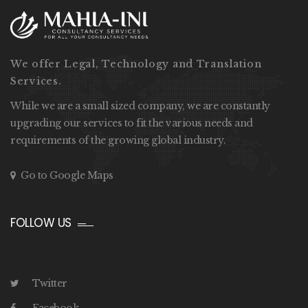
We offer Legal, Technology and Translation
Services.
While we are a small sized company, we are constantly
upgrading our services to fit the various needs and
requirements of the growing global industry.
Go to Google Maps
FOLLOW US
Twitter