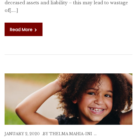
deceased assets and liability – this may lead to wastage
of[…..]
Read More
JANUARY 2, 2020
BY
THELMA MAHIA-INI