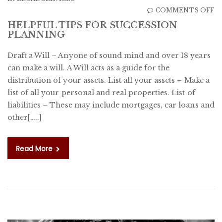
O
COMMENTS OFF
H
HELPFUL TIPS FOR SUCCESSION
PLANNING
T
F
Draft a Will – Anyone of sound mind and over 18 years
S
can make a will. A Will acts as a guide for the
P
distribution of your assets. List all your assets – Make a
list of all your personal and real properties. List of
liabilities – These may include mortgages, car loans and
other[…..]
Read More