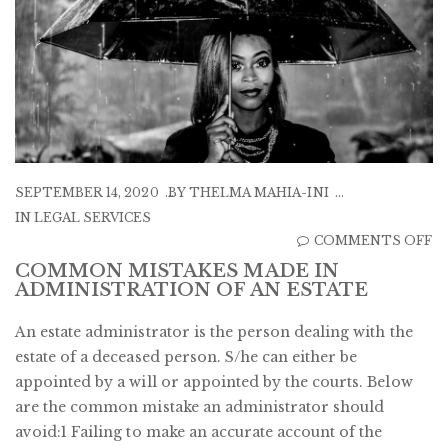
SEPTEMBER 14, 2020
BY
THELMA MAHIA-INI
IN
LEGAL SERVICES
O
COMMENTS OFF
C
COMMON MISTAKES MADE IN
ADMINISTRATION OF AN ESTATE
M
M
An estate administrator is the person dealing with the
IN
estate of a deceased person. S/he can either be
A
appointed by a will or appointed by the courts. Below
O
are the common mistake an administrator should
A
avoid:1 Failing to make an accurate account of the
E