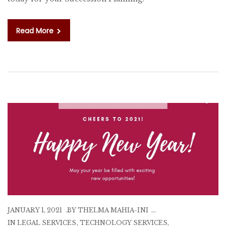
T
A
RE
Read More
JANUARY 1, 2021
BY
THELMA MAHIA-INI
IN
LEGAL SERVICES
,
TECHNOLOGY SERVICES
,