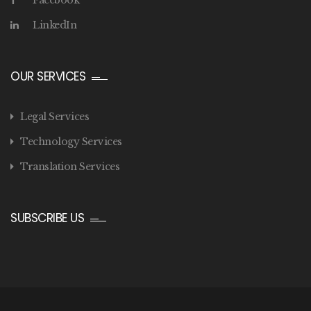
Facebook
LinkedIn
OUR SERVICES
Legal Services
Technology Services
Translation Services
SUBSCRIBE US