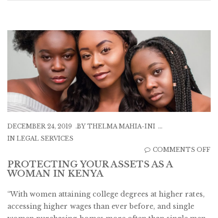
DECEMBER 24, 2019
BY
THELMA MAHIA-INI
IN
LEGAL SERVICES
O
COMMENTS OFF
P
PROTECTING YOUR ASSETS AS A
WOMAN IN KENYA
Y
A
“With women attaining college degrees at higher rates,
A
accessing higher wages than ever before, and single
A