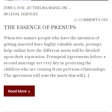
JUNE 6, 2021
BY
THELMA MAHIA-INI
IN
LEGAL SERVICES
O
COMMENTS OFF
T
THE ESSENCE OF PRENUPS
E
When two mature people who have the intention of
O
getting married have highly valuable assets, prenups
P
help outline how the different assets will be divided
upon their separation. Prenuptial Agreements before a
second marriage are very key in protecting the
children who are coming from previous relationships.
The agreement will state the assets that will […]
Read More