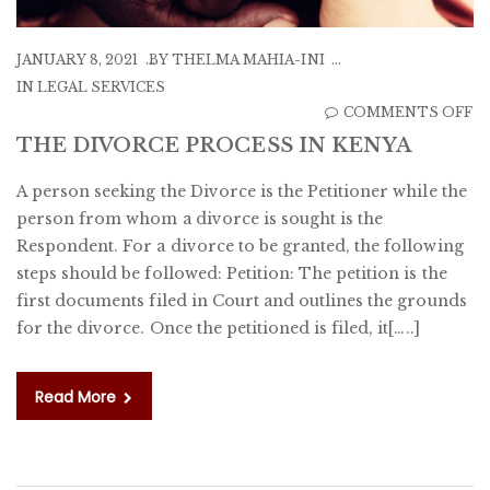
JANUARY 8, 2021
BY
THELMA MAHIA-INI
IN
LEGAL SERVICES
O
COMMENTS OFF
T
THE DIVORCE PROCESS IN KENYA
D
A person seeking the Divorce is the Petitioner while the
P
person from whom a divorce is sought is the
IN
Respondent. For a divorce to be granted, the following
K
steps should be followed: Petition: The petition is the
first documents filed in Court and outlines the grounds
for the divorce. Once the petitioned is filed, it[…..]
Read More