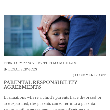
FEBRUARY 22, 2021
BY
THELMA MAHIA-INI
IN
LEGAL SERVICES
O
COMMENTS OFF
P
PARENTAL RESPONSIBILITY
AGREEMENTS
R
A
In situations where a child’s parents have divorced or
are separated, the parents can enter into a parental
responsibility agreement as a way of setting up