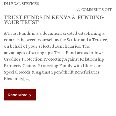
IN
LEGAL SERVICES
O
COMMENTS OFF
T
TRUST FUNDS IN KENYA & FUNDING
YOUR TRUST
F
IN
A Trust Funds is a a document created establishing a
K
contract between yourself as the Settlor and a Trustee,
&
on behalf of your selected Beneficiaries. The
F
advantages of setting up a Trust Fund are as follows:
Y
Creditor Protection Protecting Against Relationship
T
Property Claims Protecting Family with Illness or
Special Needs & Against Spendthrift Beneficiaries
Flexibility[…..]
Read More