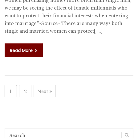
women purchasing homes more often than single men,
W
we may be seeing the effect of female millennials who
IN
want to protect their financial interests when entering
K
into marriage.”~Source~ There are many ways both
single and married women can protect[…..]
Read More
1
2
Next
Search